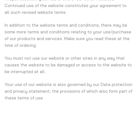
Continued use of the website constitutes your agreement to
all such revised website terms.
In addition to the website terms and conditions, there may be
some more terms and conditions relating to your use/purchase
of our products and services. Make sure you read these at the
time of ordering.
You must not use our website or other sites in any way that
causes the website to be damaged or access to the website to
be interrupted at all.
Your use of our website is also governed by our Data protection
and privacy statement, the provisions of which also form part of
these terms of use.