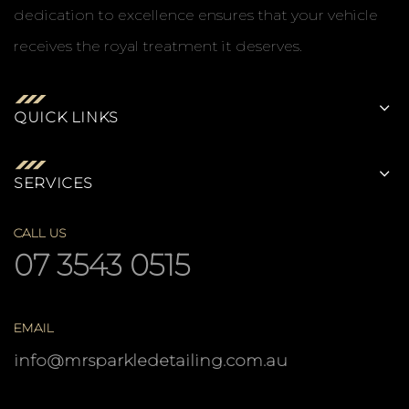
dedication to excellence ensures that your vehicle
receives the royal treatment it deserves.
QUICK LINKS
SERVICES
CALL US
07 3543 0515
EMAIL
info@mrsparkledetailing.com.au