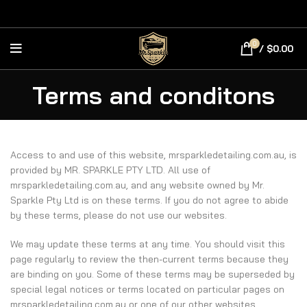
0
/
$
0.00
Terms and conditons
Access to and use of this website, mrsparkledetailing.com.au, is
provided by MR. SPARKLE PTY LTD. All use of
mrsparkledetailing.com.au, and any website owned by Mr.
Sparkle Pty Ltd is on these terms. If you do not agree to abide
by these terms, please do not use our websites.
We may update these terms at any time. You should visit this
page regularly to review the then-current terms because they
are binding on you. Some of these terms may be superseded by
special legal notices or terms located on particular pages on
mrsparkledetailing.com.au or one of our other websites.