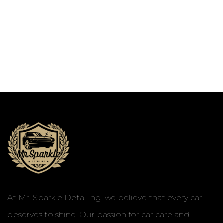
At Mr. Sparkle Detailing, we believe that every car
deserves to shine. Our passion for car care and