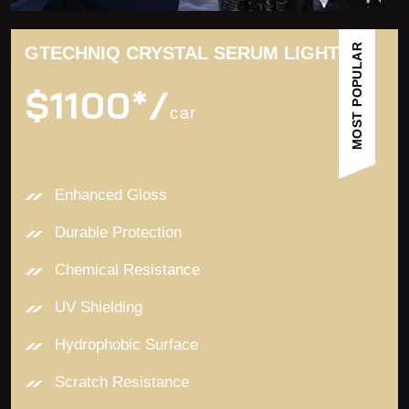
MOST POPULAR
GTECHNIQ CRYSTAL SERUM LIGHT
$1100*/
car
Enhanced Gloss
Durable Protection
Chemical Resistance
UV Shielding
Hydrophobic Surface
Scratch Resistance