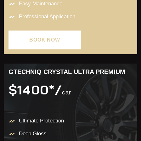
Easy Maintenance
Professional Application
BOOK NOW
BOOK NOW
GTECHNIQ CRYSTAL ULTRA PREMIUM
$1400*/
car
Ultimate Protection
Deep Gloss