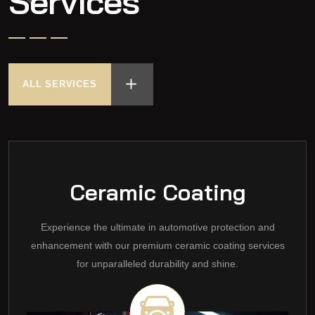
Services
ALL SERVICES
Ceramic Coating
Experience the ultimate in automotive protection and
enhancement with our premium ceramic coating services
for unparalleled durability and shine.