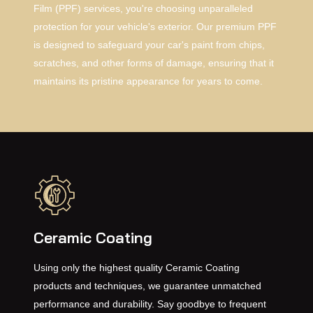
Film (PPF) services, you're choosing unparalleled
protection for your vehicle's exterior. Our premium PPF
is designed to safeguard your car's paint from chips,
scratches, and other forms of damage, ensuring that it
maintains its pristine appearance for years to come.
Ceramic Coating
Using only the highest quality Ceramic Coating
products and techniques, we guarantee unmatched