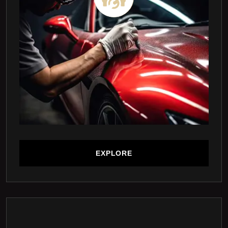
EXPLORE
EXPLORE