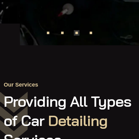
Our Services
Providing All Types
of
Car
Detailing