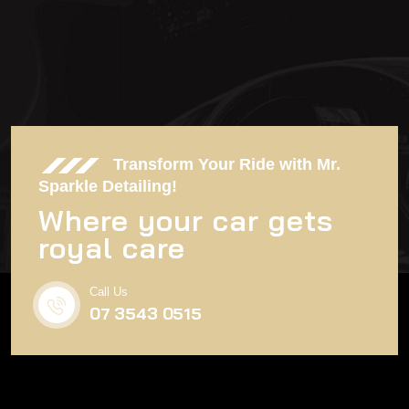
SEND MAIL
Transform Your Ride with Mr.
Sparkle Detailing!
Where your car gets
royal care
Call Us
07 3543 0515