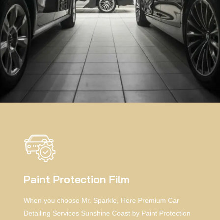
Paint Protection Film
When you choose Mr. Sparkle, Here Premium Car
Detailing Services Sunshine Coast by Paint Protection