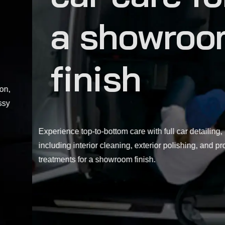
a showroom
finish
Experience top-to-bottom care with full car detailing,
including interior cleaning, exterior polishing, and protective
treatments for a showroom finish.
EXPLORE