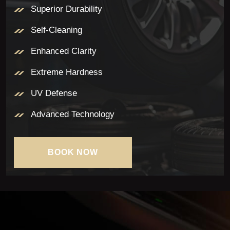
Superior Durability
Self-Cleaning
Enhanced Clarity
Extreme Hardness
UV Defense
Advanced Technology
BOOK NOW
BOOK NOW