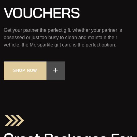
VOUCHERS
Get your partner the perfect gift, whether your partner is
obsessed or just too busy to clean and maintain their
vehicle, the Mr. sparkle gift card is the perfect option.
SHOP NOW