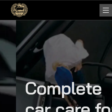
Complete
car care for