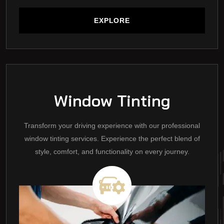
EXPLORE
EXPLORE
Window Tinting
Transform your driving experience with our professional
window tinting services. Experience the perfect blend of
style, comfort, and functionality on every journey.