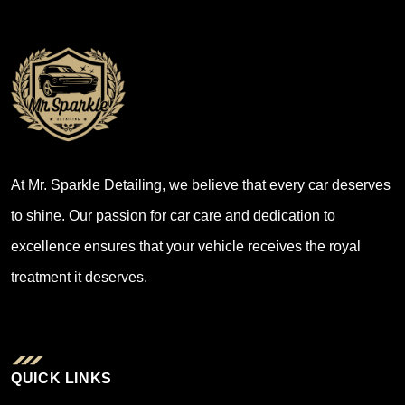
At Mr. Sparkle Detailing, we believe that every car deserves
to shine. Our passion for car care and dedication to
excellence ensures that your vehicle receives the royal
treatment it deserves.
QUICK LINKS