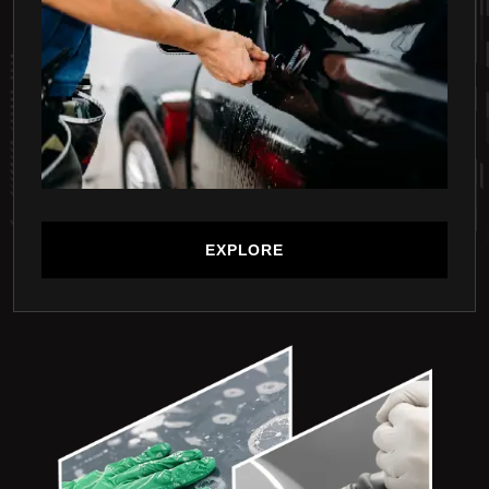
EXPLORE
EXPLORE