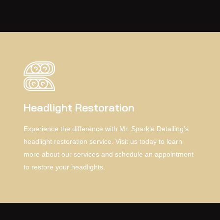
range of practical benefits.
Headlight Restoration
Experience the difference with Mr. Sparkle Detailing's
headlight restoration service. Visit us today to learn
more about our services and schedule an appointment
to restore your headlights.