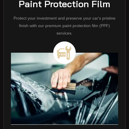
Paint Protection Film
Protect your investment and preserve your car's pristine
finish with our premium paint protection film (PPF)
services.