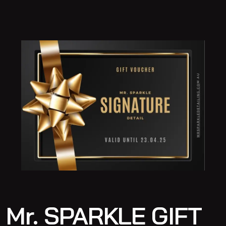
Mr. SPARKLE GIFT