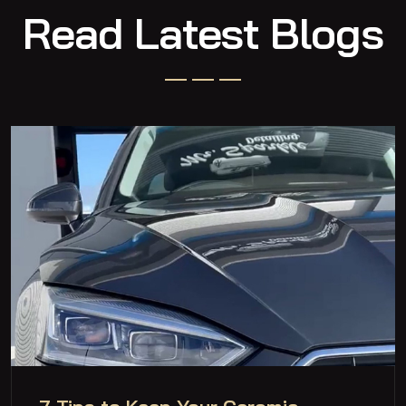
Read Latest Blogs