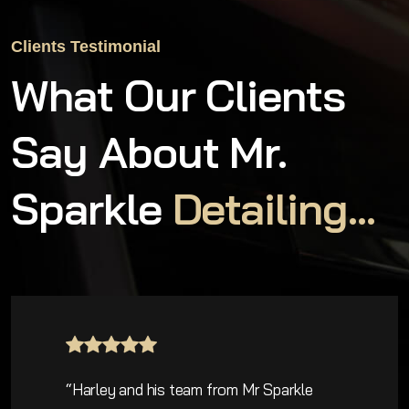
Clients Testimonial
What Our Clients
Say About Mr.
Sparkle
Detailing...
e
“Five star service and detail. Mr Spar