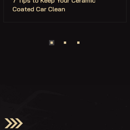
7 Tips to Keep Your Ceramic
Coated Car Clean