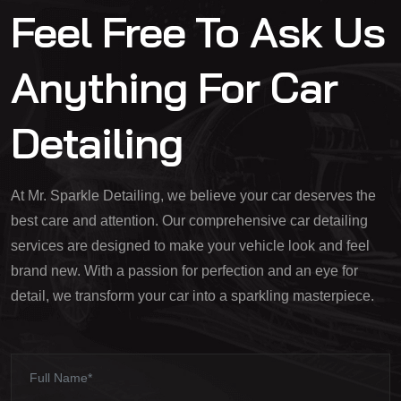
Feel Free To Ask Us
Anything For Car
Detailing
At Mr. Sparkle Detailing, we believe your car deserves the
best care and attention. Our comprehensive car detailing
services are designed to make your vehicle look and feel
brand new. With a passion for perfection and an eye for
detail, we transform your car into a sparkling masterpiece.