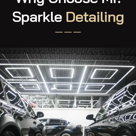
Why Choose Mr.
Sparkle
Detailing