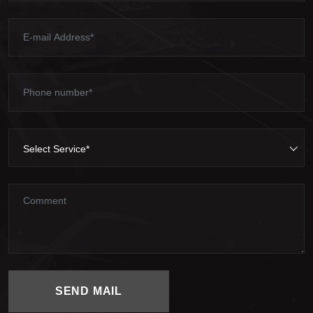
Select Service*
SEND MAIL