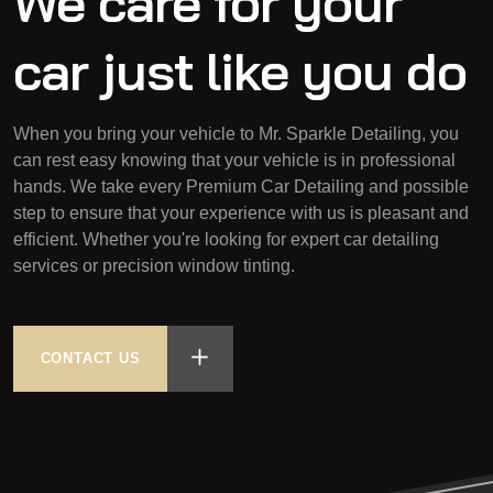
We care for your
car
just like you do
When you bring your vehicle to Mr. Sparkle Detailing, you
can rest easy knowing that your vehicle is in professional
hands. We take every Premium Car Detailing and possible
step to ensure that your experience with us is pleasant and
efficient. Whether you're looking for expert car detailing
services or precision window tinting.
CONTACT US