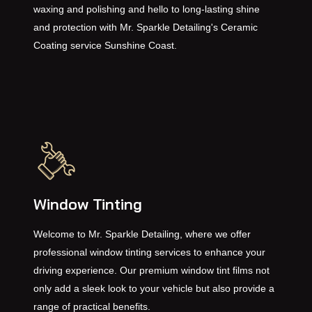
performance and durability. Say goodbye to frequent
waxing and polishing and hello to long-lasting shine
and protection with Mr. Sparkle Detailing's Ceramic
Coating service Sunshine Coast.
Window Tinting
Welcome to Mr. Sparkle Detailing, where we offer
professional window tinting services to enhance your
driving experience. Our premium window tint films not
only add a sleek look to your vehicle but also provide a