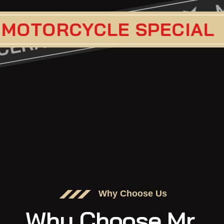
CERAMIC COA
CLE SPECIAL
PAIN
VICE
Why Choose Us