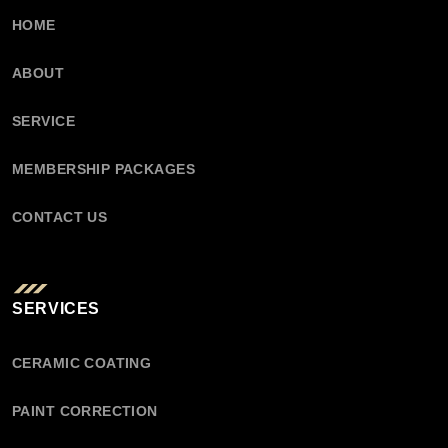
HOME
ABOUT
SERVICE
MEMBERSHIP PACKAGES
CONTACT US
SERVICES
CERAMIC COATING
PAINT CORRECTION