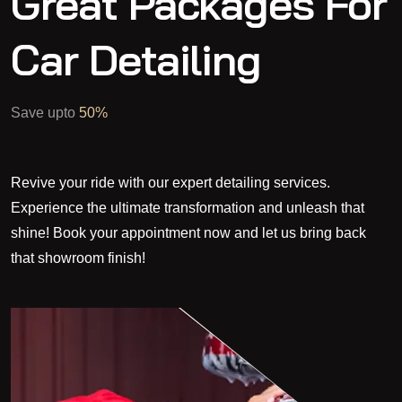
Great Packages For
Car Detailing
Save upto
50%
Revive your ride with our expert detailing services.
Experience the ultimate transformation and unleash that
shine! Book your appointment now and let us bring back
that showroom finish!