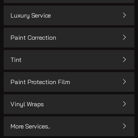
Luxury Service
Paint Correction
Tint
Paint Protection Film
Vinyl Wraps
More Services..