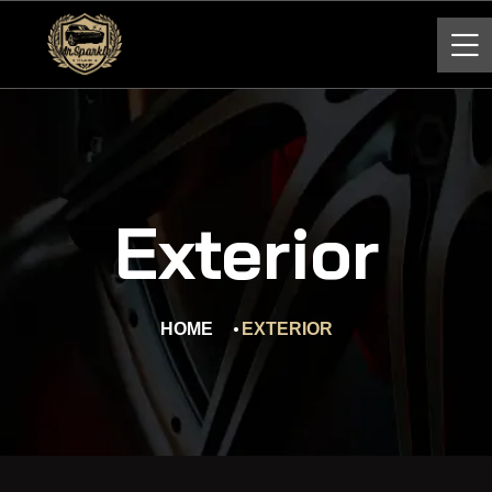
Exterior
HOME
EXTERIOR