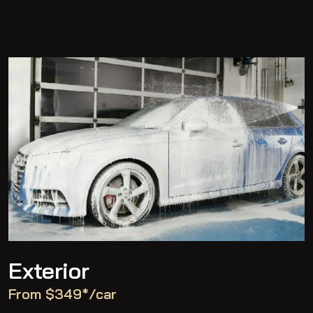
Exterior
From $349*/car