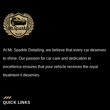
At Mr. Sparkle Detailing, we believe that every car deserves
to shine. Our passion for car care and dedication to
excellence ensures that your vehicle receives the royal
treatment it deserves.
QUICK LINKS