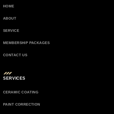
HOME
ABOUT
SERVICE
MEMBERSHIP PACKAGES
CONTACT US
SERVICES
CERAMIC COATING
PAINT CORRECTION