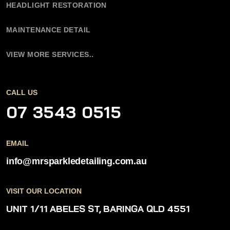
HEADLIGHT RESTORATION
MAINTENANCE DETAIL
VIEW MORE SERVICES..
CALL US
07 3543 0515
EMAIL
info@mrsparkledetailing.com.au
VISIT OUR LOCATION
UNIT 1/11 ABELES ST,
BARINGA QLD 4551