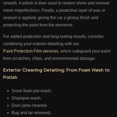
smooth. A polish is then used to restore shine and remove
minor imperfections. Finally, a protective layer of wax or
sealant is applied, giving the car a glossy finish and
protecting the paint from the elements.
For added protection and long-lasting results, consider
combining your exterior detailing with our
Paint Protection Film services,
which safeguard your paint
from scratches, chips, and environmental damage.
Exterior Cleaning Detailing: From Foam Wash to
Polish
Snow foam pre-wash.
Shampoo wash.
Door jams cleaned.
Bug and tar removed.