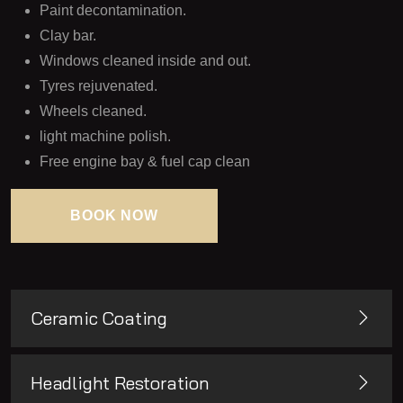
Paint decontamination.
Clay bar.
Windows cleaned inside and out.
Tyres rejuvenated.
Wheels cleaned.
light machine polish.
Free engine bay & fuel cap clean
BOOK NOW
BOOK NOW
Ceramic Coating
Headlight Restoration