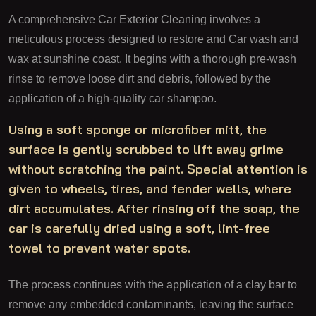
A comprehensive Car Exterior Cleaning involves a
meticulous process designed to restore and Car wash and
wax at sunshine coast. It begins with a thorough pre-wash
rinse to remove loose dirt and debris, followed by the
application of a high-quality car shampoo.
Using a soft sponge or microfiber mitt, the
surface is gently scrubbed to lift away grime
without scratching the paint. Special attention is
given to wheels, tires, and fender wells, where
dirt accumulates. After rinsing off the soap, the
car is carefully dried using a soft, lint-free
towel to prevent water spots.
The process continues with the application of a clay bar to
remove any embedded contaminants, leaving the surface