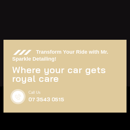
Transform Your Ride with Mr.
Sparkle Detailing!
Where your car gets
royal care
Call Us
07 3543 0515